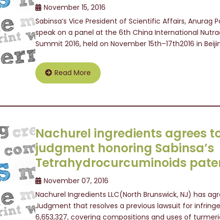
November 15, 2016
Sabinsa’s Vice President of Scientific Affairs, Anurag
speak on a panel at the 6th China International Nutr
Summit 2016, held on November 15th–17th2016 in Beij
Read More
Nachurel ingredients agrees t
judgment honoring Sabinsa’s
Tetrahydrocurcuminoids pate
November 07, 2016
Nachurel Ingredients LLC(North Brunswick, NJ) has agr
Judgment that resolves a previous lawsuit for infring
6,653,327, covering compositions and uses of turmer