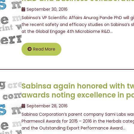
September 30, 2016
Sabinsa’s VP Scientific Affairs Anurag Pande PhD will 
the recent safety and efficacy studies on Sabinsa’s s
at the Global Engage 4th Microbiome R&D…
Read More
Sabinsa again honored with t
awards noting excellence in p
September 28, 2016
Sabinsa Corporation’s parent company Sami Labs was
Pharmexcil Awards for 2015 – 2016 in the Herbals categ
and the Outstanding Export Performance Award…