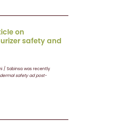
icle on
urizer safety and
i / Sabinsa was recently
e dermal safety ad post-