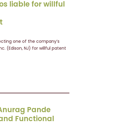
s liable for willful
t
otecting one of the company’s
nc. (Edison, NJ) for willful patent
s Anurag Pande
 and Functional