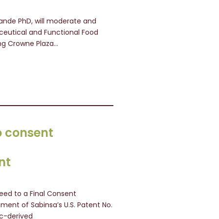
 Pande PhD, will moderate and
aceutical and Functional Food
ing Crowne Plaza…
o consent
nt
eed to a Final Consent
ement of Sabinsa’s U.S. Patent No.
ic-derived