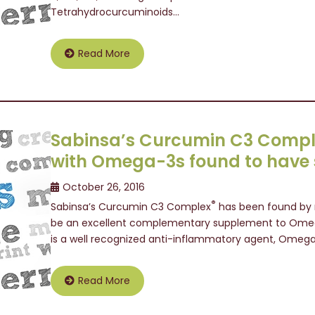
Tetrahydrocurcuminoids…
Read More
Sabinsa’s Curcumin C3 Comp
with Omega-3s found to have s
October 26, 2016
®
Sabinsa’s Curcumin C3 Complex
has been found by r
be an excellent complementary supplement to Omega
is a well recognized anti-inflammatory agent, Omeg
Read More