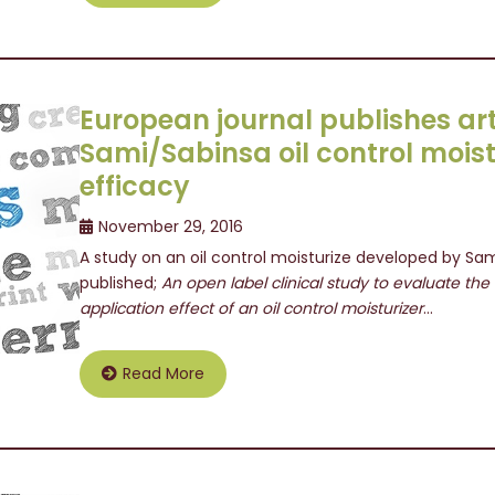
European journal publishes art
Sami/Sabinsa oil control moist
efficacy
November 29, 2016
A study on an oil control moisturize developed by Sam
published;
An open label clinical study to evaluate th
application effect of an oil control moisturizer
…
Read More