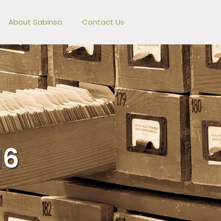
About Sabinsa
Contact Us
16