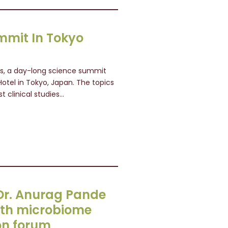
mmit In Tokyo
ls, a day-long science summit
Hotel in Tokyo, Japan. The topics
t clinical studies…
s Dr. Anurag Pande
4th microbiome
on forum