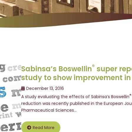
®
Sabinsa’s Boswellin
super rep
study to show improvement in
December 13, 2016
®
A study evaluating the effects of Sabinsa’s Boswellin
reduction was recently published in the European Jou
Pharmaceutical Sciences…
Read More