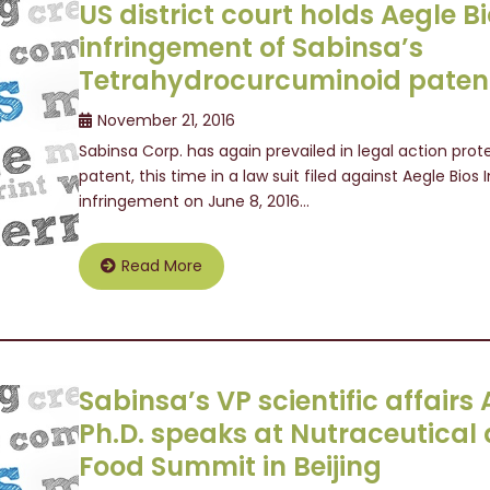
US district court holds Aegle Bio
infringement of Sabinsa’s
Tetrahydrocurcuminoid paten
November 21, 2016
Sabinsa Corp. has again prevailed in legal action pr
patent, this time in a law suit filed against Aegle Bios I
infringement on June 8, 2016…
Read More
Sabinsa’s VP scientific affair
Ph.D. speaks at Nutraceutical
Food Summit in Beijing