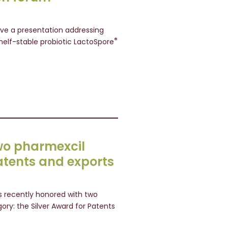
give a presentation addressing
®
helf-stable probiotic LactoSpore
wo pharmexcil
atents and exports
 recently honored with two
ory: the Silver Award for Patents