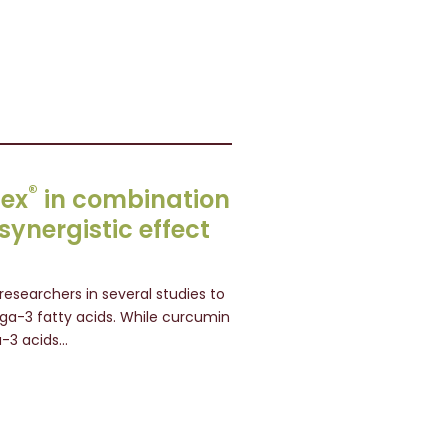
®
lex
in combination
ynergistic effect
esearchers in several studies to
-3 fatty acids. While curcumin
a-3 acids…