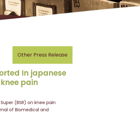
Other Press Release
orted In japanese
 knee pain
Super (BSR) on knee pain
rnal of Biomedical and