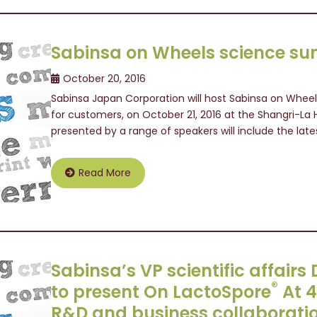
Sabinsa on Wheels science su
October 20, 2016
Sabinsa Japan Corporation will host Sabinsa on Whee
for customers, on October 21, 2016 at the Shangri-La 
presented by a range of speakers will include the lates
Read More
Sabinsa’s VP scientific affair
®
to present On LactoSpore
At 
R&D and business collaborati