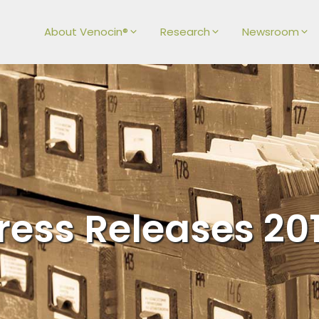
About Venocin®
Research
Newsroom
ress Releases 20