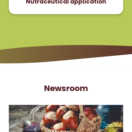
Nutraceutical application
Newsroom