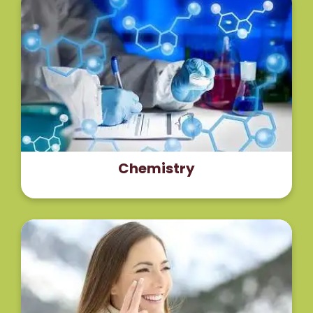
The horse chestnut seeds are rich in saponins (3–
5%) out of which thirty molecules are isolated and
characterized. The principal biologically active
component of horse chestnut seed extract is
escin.
Read More
Chemistry
The authors concluded that topical application of
the escin complex improves skin and adipose
tissue microcirculation, increases blood flow at the
capillary level and decreases edema and stasis.