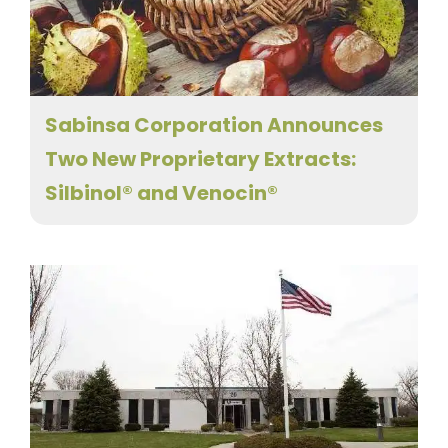
Sabinsa Corporation Announces
Two New Proprietary Extracts:
Silbinol® and Venocin®