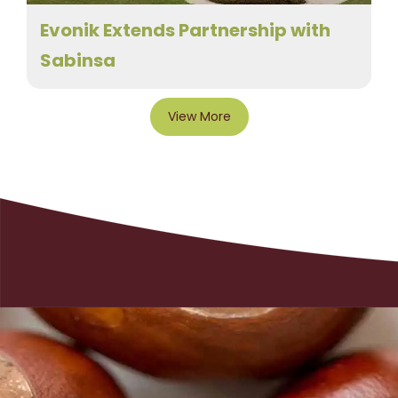
Evonik Extends Partnership with
Sabinsa
View More