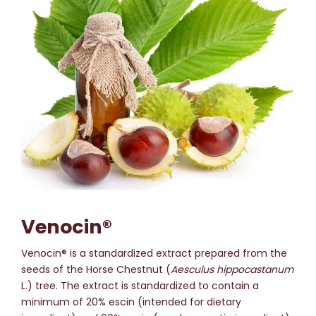
Venocin®
Venocin® is a standardized extract prepared from the
seeds of the Horse Chestnut (
Aesculus hippocastanum
L.) tree. The extract is standardized to contain a
minimum of 20% escin (intended for dietary