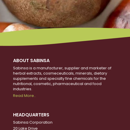
ABOUT SABINSA
Sabinsa is a manufacturer, supplier and marketer of
herbal extracts, cosmeceuticals, minerals, dietary
supplements and specialty fine chemicals for the
nutritional, cosmetic, pharmaceutical and food
industries.
Read More..
HEADQUARTERS
Sabinsa Corporation
20 Lake Drive