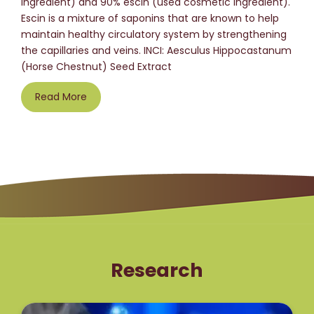
ingredient) and 90% escin (used cosmetic ingredient).
Escin is a mixture of saponins that are known to help
maintain healthy circulatory system by strengthening
the capillaries and veins. INCI: Aesculus Hippocastanum
(Horse Chestnut) Seed Extract
Read More
Research