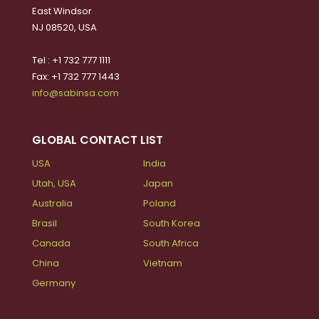
East Windsor
NJ 08520, USA
Tel : +1 732 777 1111
Fax: +1 732 777 1443
info@sabinsa.com
GLOBAL CONTACT LIST
USA
India
Utah, USA
Japan
Australia
Poland
Brasil
South Korea
Canada
South Africa
China
Vietnam
Germany