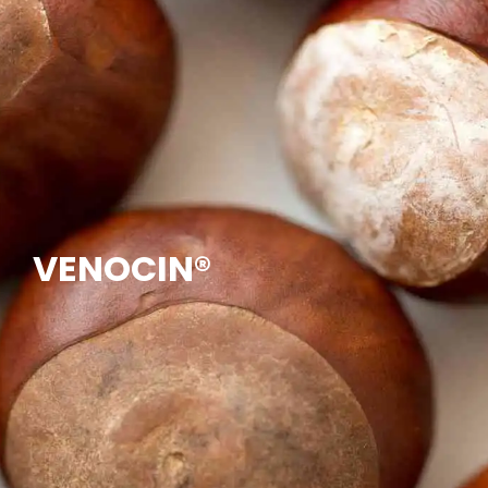
VENOCIN®