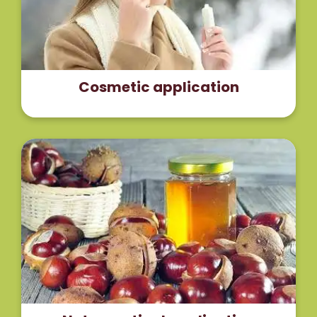
Read More
Cosmetic application
The supplementation of the horse chestnut
extract improved the condition and the effect
was comparable to standard compression therapy
with better compliance.
Read More