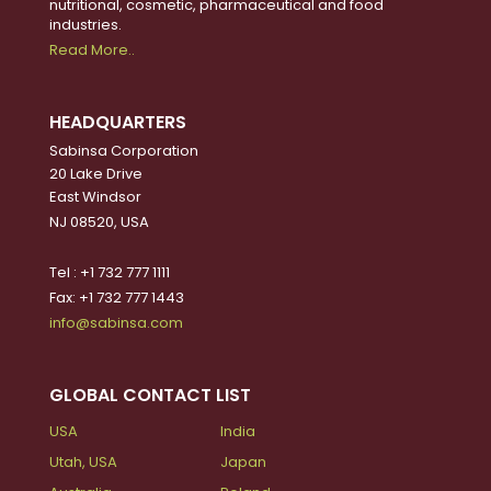
nutritional, cosmetic, pharmaceutical and food
industries.
Read More..
HEADQUARTERS
Sabinsa Corporation
20 Lake Drive
East Windsor
NJ 08520, USA
Tel : +1 732 777 1111
Fax: +1 732 777 1443
info@sabinsa.com
GLOBAL CONTACT LIST
USA
India
Utah, USA
Japan