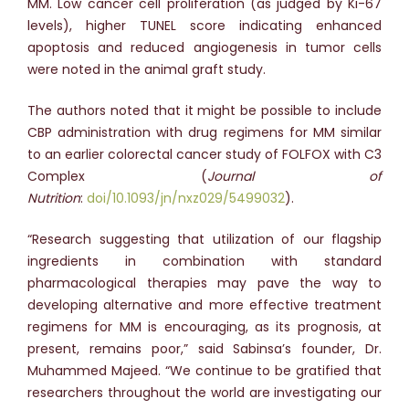
MM. Low cancer cell proliferation (as judged by Ki-67
levels), higher TUNEL score indicating enhanced
apoptosis and reduced angiogenesis in tumor cells
were noted in the animal graft study.
The authors noted that it might be possible to include
CBP administration with drug regimens for MM similar
to an earlier colorectal cancer study of FOLFOX with C3
Complex (
Journal of
Nutrition
:
doi/10.1093/jn/nxz029/5499032
).
“Research suggesting that utilization of our flagship
ingredients in combination with standard
pharmacological therapies may pave the way to
developing alternative and more effective treatment
regimens for MM is encouraging, as its prognosis, at
present, remains poor,” said Sabinsa’s founder, Dr.
Muhammed Majeed. “We continue to be gratified that
researchers throughout the world are investigating our