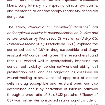
fibers. Long latency, non-specific clinical symptoms,
and resistance to chemotherapy render MM especially
dangerous.
®
®
The study,
Curcumin C3 Complex
/ BioPerine
has
antineoplastic activity in mesotherlioma: an in vitro and
in vivo analysis
by Francesco Di Meo
et al
(
J Exp Clin
Cancer Research
2019; 38:Article no. 360 ), explored the
combined use of CBP in drug susceptible and drug-
resistant MM cancer cell-types. The researchers found
that CBP worked well in synergistically impairing the
cancer cell viability, cellular self-renewal ability, cell
proliferation rate, and cell migration as assessed by
wound-healing assay. Onset of apoptosis of cancer
cells in drug susceptible and resistant ones was also
determined occur by activation of intrinsic pathway
through altered ratio of Bax/BCl2 proteins. Efficacy of
CBP was further demonstrated in a xenograft model of