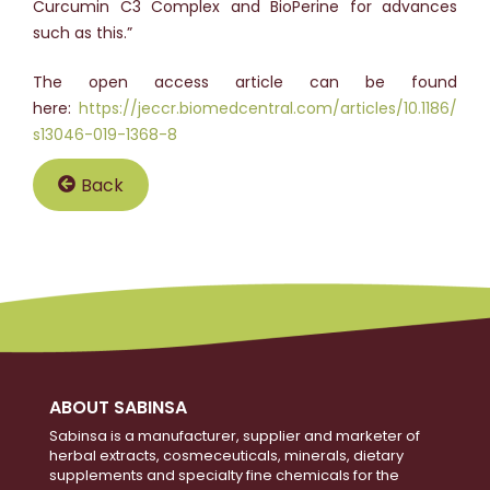
Curcumin C3 Complex and BioPerine for advances
such as this.”
The open access article can be found
here:
https://jeccr.biomedcentral.com/articles/10.1186/
s13046-019-1368-8
Back
ABOUT SABINSA
Sabinsa is a manufacturer, supplier and marketer of
herbal extracts, cosmeceuticals, minerals, dietary
supplements and specialty fine chemicals for the