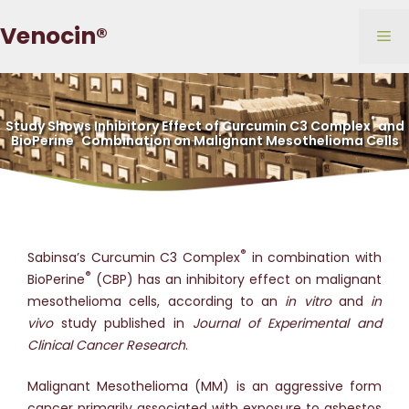
Skip
Venocin®
to
Me
content
®
Study Shows Inhibitory Effect of Curcumin C3 Complex
and
®
BioPerine
Combination on Malignant Mesothelioma Cells
®
Sabinsa’s Curcumin C3 Complex
in combination with
®
BioPerine
(CBP) has an inhibitory effect on malignant
mesothelioma cells, according to an
in vitro
and
in
vivo
study published in
Journal of Experimental and
Clinical Cancer Research
.
Malignant Mesothelioma (MM) is an aggressive form
cancer primarily associated with exposure to asbestos