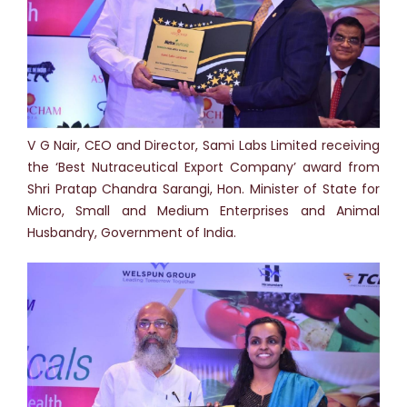
V G Nair, CEO and Director, Sami Labs Limited receiving
the ‘Best Nutraceutical Export Company’ award from
Shri Pratap Chandra Sarangi, Hon. Minister of State for
Micro, Small and Medium Enterprises and Animal
Husbandry, Government of India.