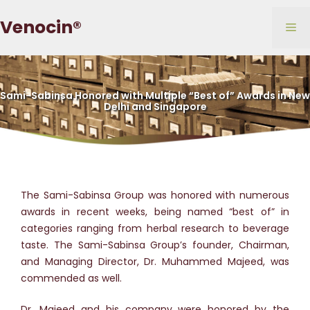
Skip
Venocin®
to
Me
content
Sami-Sabinsa Honored with Multiple “Best of” Awards in New
Delhi and Singapore
The Sami-Sabinsa Group was honored with numerous
awards in recent weeks, being named “best of” in
categories ranging from herbal research to beverage
taste. The Sami-Sabinsa Group’s founder, Chairman,
and Managing Director, Dr. Muhammed Majeed, was
commended as well.
Dr. Majeed and his company were honored by the