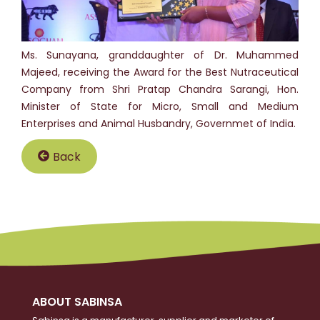
Ms. Sunayana, granddaughter of Dr. Muhammed
Majeed, receiving the Award for the Best Nutraceutical
Company from Shri Pratap Chandra Sarangi, Hon.
Minister of State for Micro, Small and Medium
Enterprises and Animal Husbandry, Governmet of India.
Back
ABOUT SABINSA