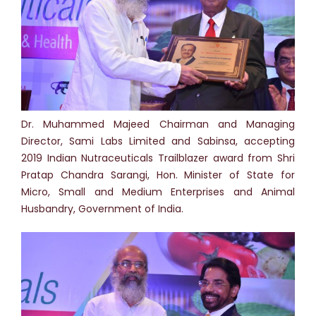
Dr. Muhammed Majeed Chairman and Managing
Director, Sami Labs Limited and Sabinsa, accepting
2019 Indian Nutraceuticals Trailblazer award from Shri
Pratap Chandra Sarangi, Hon. Minister of State for
Micro, Small and Medium Enterprises and Animal
Husbandry, Government of India.