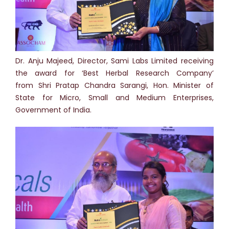
Dr. Anju Majeed, Director, Sami Labs Limited receiving
the award for ‘Best Herbal Research Company’
from Shri Pratap Chandra Sarangi, Hon. Minister of
State for Micro, Small and Medium Enterprises,
Government of India.