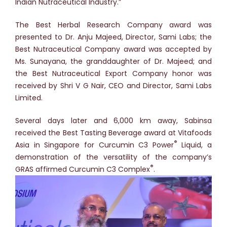
Indian Nutraceutical Industry.”
The Best Herbal Research Company award was
presented to Dr. Anju Majeed, Director, Sami Labs; the
Best Nutraceutical Company award was accepted by
Ms. Sunayana, the granddaughter of Dr. Majeed; and
the Best Nutraceutical Export Company honor was
received by Shri V G Nair, CEO and Director, Sami Labs
Limited.
Several days later and 6,000 km away, Sabinsa
received the Best Tasting Beverage award at Vitafoods
®
Asia in Singapore for Curcumin C3 Power
Liquid, a
demonstration of the versatility of the company’s
®
GRAS affirmed Curcumin C3 Complex
.