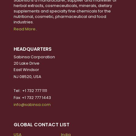
Sabinsa is a manufacturer, supplier and marketer of
herbal extracts, cosmeceuticals, minerals, dietary
supplements and specialty fine chemicals for the
nutritional, cosmetic, pharmaceutical and food
industries.
Read More..
HEADQUARTERS
Sabinsa Corporation
20 Lake Drive
East Windsor
NJ 08520, USA
Tel : +1 732 777 1111
Fax: +1 732 777 1443
info@sabinsa.com
GLOBAL CONTACT LIST
USA
India