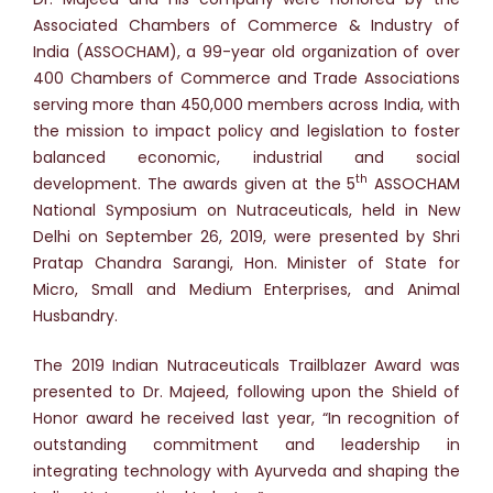
Associated Chambers of Commerce & Industry of
India (ASSOCHAM), a 99-year old organization of over
400 Chambers of Commerce and Trade Associations
serving more than 450,000 members across India, with
the mission to impact policy and legislation to foster
balanced economic, industrial and social
th
development. The awards given at the 5
ASSOCHAM
National Symposium on Nutraceuticals, held in New
Delhi on September 26, 2019, were presented by Shri
Pratap Chandra Sarangi, Hon. Minister of State for
Micro, Small and Medium Enterprises, and Animal
Husbandry.
The 2019 Indian Nutraceuticals Trailblazer Award was
presented to Dr. Majeed, following upon the Shield of
Honor award he received last year, “In recognition of
outstanding commitment and leadership in
integrating technology with Ayurveda and shaping the