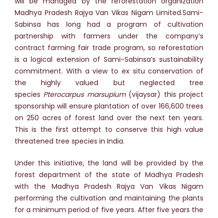
will be managed by the reforestation organization
Madhya Pradesh Rajya Van Vikas Nigam Limited.Sami-
Sabinsa has long had a program of cultivation
partnership with farmers under the company’s
contract farming fair trade program, so reforestation
is a logical extension of Sami-Sabinsa’s sustainability
commitment. With a view to ex situ conservation of
the highly valued but neglected tree
species
Pterocarpus marsupium
(vijaysar) this project
sponsorship will ensure plantation of over 166,600 trees
on 250 acres of forest land over the next ten years.
This is the first attempt to conserve this high value
threatened tree species in India.
Under this initiative, the land will be provided by the
forest department of the state of Madhya Pradesh
with the Madhya Pradesh Rajya Van Vikas Nigam
performing the cultivation and maintaining the plants
for a minimum period of five years. After five years the