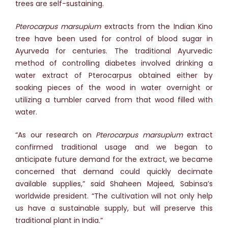
trees are self-sustaining.
Pterocarpus marsupium
extracts from the Indian Kino
tree have been used for control of blood sugar in
Ayurveda for centuries. The traditional Ayurvedic
method of controlling diabetes involved drinking a
water extract of Pterocarpus obtained either by
soaking pieces of the wood in water overnight or
utilizing a tumbler carved from that wood filled with
water.
“As our research on
Pterocarpus marsupium
extract
confirmed traditional usage and we began to
anticipate future demand for the extract, we became
concerned that demand could quickly decimate
available supplies,” said Shaheen Majeed, Sabinsa’s
worldwide president. “The cultivation will not only help
us have a sustainable supply, but will preserve this
traditional plant in India.”