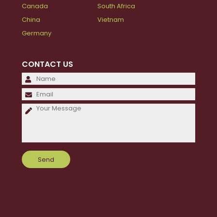
Canada
South Africa
China
Vietnam
Germany
CONTACT US
Please
leave
Please
this
leave
field
this
empty.
field
empty.
Please
leave
this
field
empty.