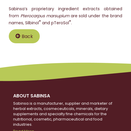
Sabinsa’s proprietary ingredient extracts obtained
from
Pterocarpus marsupium
are sold under the brand
®
®
names, Silbinol
and pTeroSol
.
Back
ABOUT SABINSA
Sabinsa is a manufacturer, supplier and marketer of
herbal extracts, cosmeceuticals, minerals, dietary
supplements and specialty fine chemicals for the
nutritional, cosmetic, pharmaceutical and food
industries.