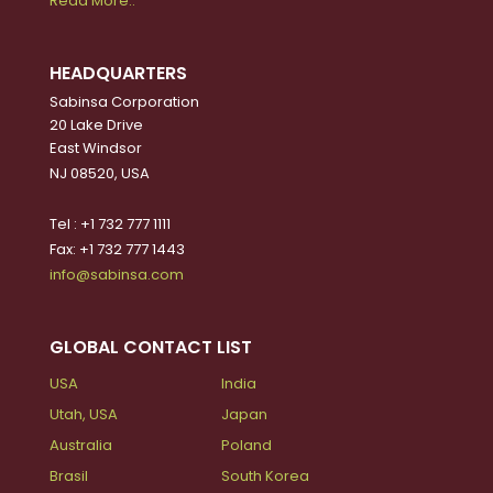
Read More..
HEADQUARTERS
Sabinsa Corporation
20 Lake Drive
East Windsor
NJ 08520, USA
Tel : +1 732 777 1111
Fax: +1 732 777 1443
info@sabinsa.com
GLOBAL CONTACT LIST
USA
India
Utah, USA
Japan
Australia
Poland
Brasil
South Korea