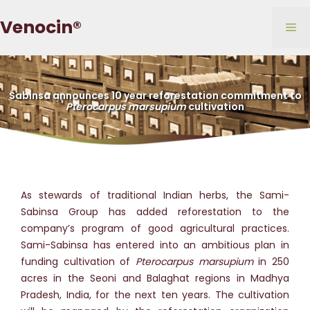
Skip
Venocin®
to
Me
content
Sabinsa announces 10 year reforestation commitment to
Pterocarpus marsupium
cultivation
As stewards of traditional Indian herbs, the Sami-
Sabinsa Group has added reforestation to the
company’s program of good agricultural practices.
Sami-Sabinsa has entered into an ambitious plan in
funding cultivation of
Pterocarpus marsupium
in 250
acres in the Seoni and Balaghat regions in Madhya
Pradesh, India, for the next ten years. The cultivation