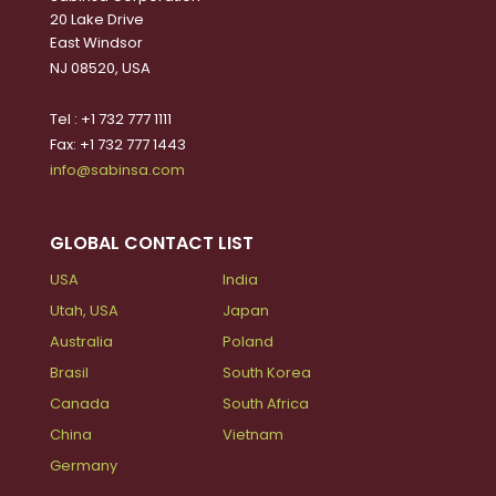
20 Lake Drive
East Windsor
NJ 08520, USA
Tel : +1 732 777 1111
Fax: +1 732 777 1443
info@sabinsa.com
GLOBAL CONTACT LIST
USA
India
Utah, USA
Japan
Australia
Poland
Brasil
South Korea
Canada
South Africa
China
Vietnam
Germany