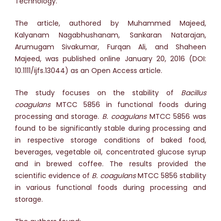
Technology.
The article, authored by Muhammed Majeed,
Kalyanam Nagabhushanam, Sankaran Natarajan,
Arumugam Sivakumar, Furqan Ali, and Shaheen
Majeed, was published online January 20, 2016 (DOI:
10.1111/ijfs.13044) as an Open Access article.
The study focuses on the stability of
Bacillus
coagulans
MTCC 5856 in functional foods during
processing and storage.
B. coagulans
MTCC 5856 was
found to be significantly stable during processing and
in respective storage conditions of baked food,
beverages, vegetable oil, concentrated glucose syrup
and in brewed coffee. The results provided the
scientific evidence of
B. coagulans
MTCC 5856 stability
in various functional foods during processing and
storage.