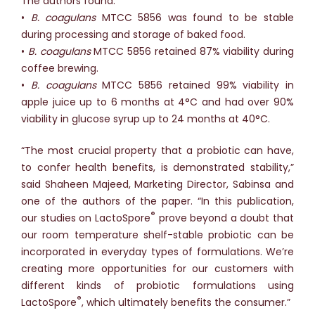
The authors found:
•
B. coagulans
MTCC 5856 was found to be stable
during processing and storage of baked food.
•
B. coagulans
MTCC 5856 retained 87% viability during
coffee brewing.
•
B. coagulans
MTCC 5856 retained 99% viability in
apple juice up to 6 months at 4°C and had over 90%
viability in glucose syrup up to 24 months at 40°C.
“The most crucial property that a probiotic can have,
to confer health benefits, is demonstrated stability,”
said Shaheen Majeed, Marketing Director, Sabinsa and
one of the authors of the paper. “In this publication,
®
our studies on LactoSpore
prove beyond a doubt that
our room temperature shelf-stable probiotic can be
incorporated in everyday types of formulations. We’re
creating more opportunities for our customers with
different kinds of probiotic formulations using
®
LactoSpore
, which ultimately benefits the consumer.”