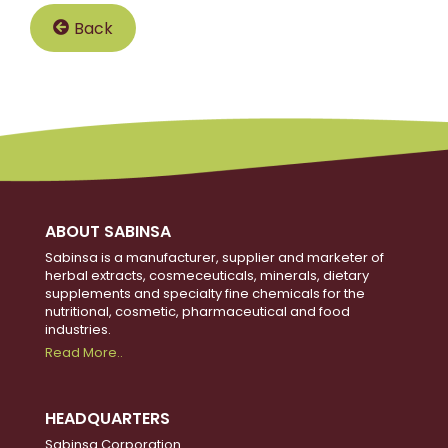
Back
ABOUT SABINSA
Sabinsa is a manufacturer, supplier and marketer of
herbal extracts, cosmeceuticals, minerals, dietary
supplements and specialty fine chemicals for the
nutritional, cosmetic, pharmaceutical and food
industries.
Read More..
HEADQUARTERS
Sabinsa Corporation