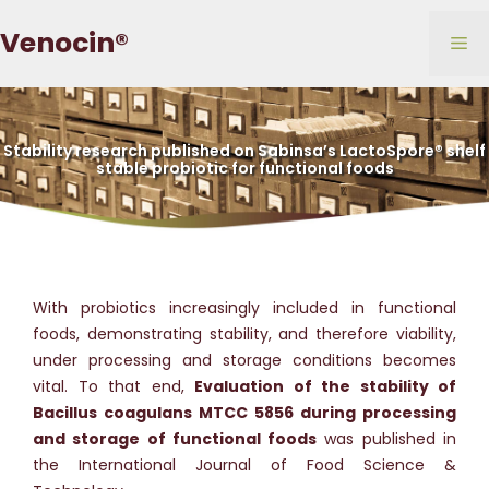
Skip
Venocin®
to
Me
content
Stability research published on Sabinsa’s LactoSpore® shelf
stable probiotic for functional foods
With probiotics increasingly included in functional
foods, demonstrating stability, and therefore viability,
under processing and storage conditions becomes
vital. To that end,
Evaluation of the stability of
Bacillus coagulans MTCC 5856 during processing
and storage of functional foods
was published in
the International Journal of Food Science &