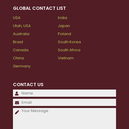
GLOBAL CONTACT LIST
USA
India
Utah, USA
Japan
Australia
Poland
Brasil
South Korea
Canada
South Africa
China
Vietnam
Germany
CONTACT US
Please
leave
Please
this
leave
field
this
empty.
field