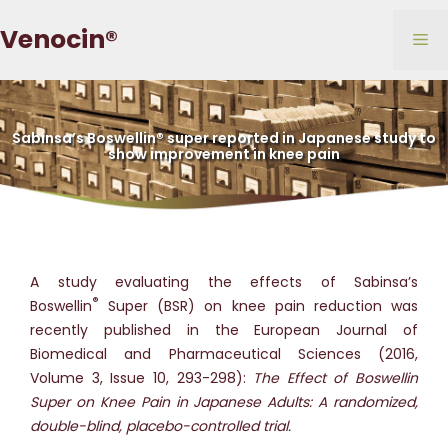
Skip
Venocin®
to
Me
content
Sabinsa’s Boswellin® super reported in Japanese study to
show improvement in knee pain
A study evaluating the effects of Sabinsa’s
®
Boswellin
Super (BSR) on knee pain reduction was
recently published in the European Journal of
Biomedical and Pharmaceutical Sciences (2016,
Volume 3, Issue 10, 293-298):
The Effect of Boswellin
Super on Knee Pain in Japanese Adults: A randomized,
double-blind, placebo-controlled trial.