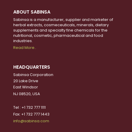
ABOUT SABINSA
Sabinsa is a manufacturer, supplier and marketer of
herbal extracts, cosmeceuticals, minerals, dietary
supplements and specialty fine chemicals for the
nutritional, cosmetic, pharmaceutical and food
industries.
Read More..
HEADQUARTERS
Sabinsa Corporation
20 Lake Drive
East Windsor
NJ 08520, USA
Tel : +1 732 777 1111
Fax: +1 732 777 1443
info@sabinsa.com