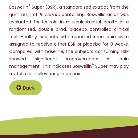
®
Boswellin
Super (BSR), a standardized extract from the
gum resin of
B. serrata
containing Boswellic acids was
evaluated for its role in musculoskeletal health in a
randomized, double-blind, placebo-controlled clinical
trial. Healthy subjects with reported knee pain were
assigned to receive either BSR or placebo for 8 weeks.
Compared with baseline, the subjects consuming BSR
showed significant improvements in pain
®
management. This indicates Boswellin
Super may play
a vital role in alleviating knee pain.
Back